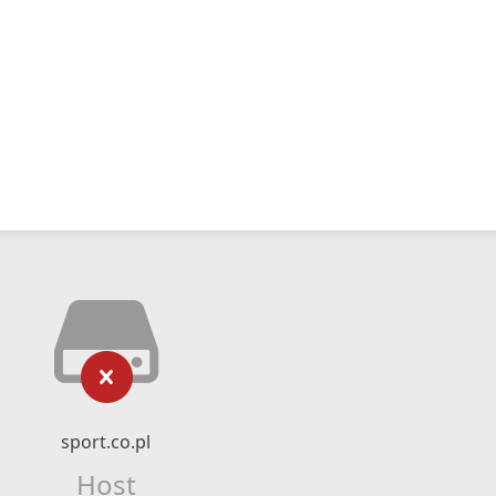
sport.co.pl
Host